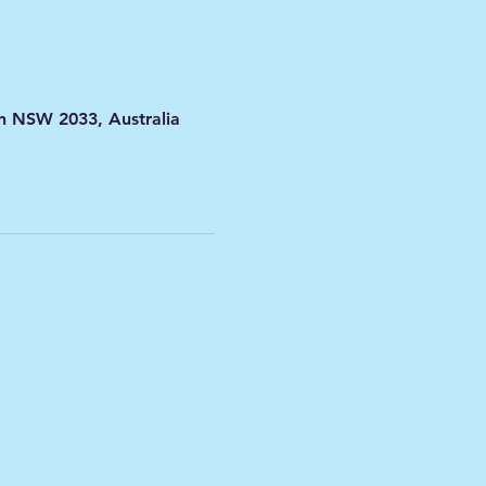
on NSW 2033, Australia