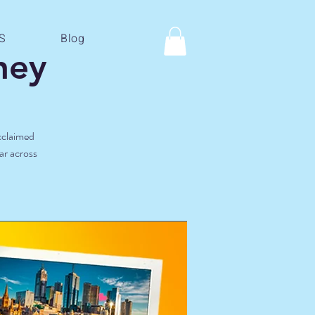
S
Blog
ney
acclaimed
ar across