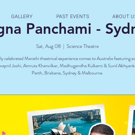
GALLERY
PAST EVENTS
ABOUT U
gna Panchami - Syd
Sat, Aug 08
  |  
Science Theatre
ly celebrated Marathi theatrical experience comes to Australia featuring 
Swapnil Joshi, Amruta Khanvilkar, Madhugandha Kulkarni & Sunil Abhyank
Perth, Brisbane, Sydney & Melbourne.