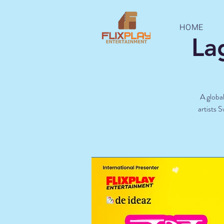
HOME
La
A global
artists 