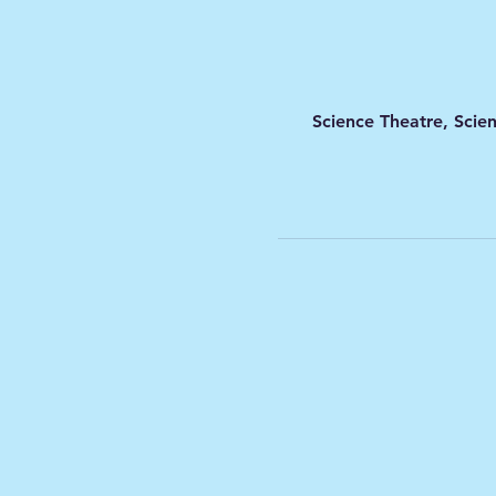
Science Theatre, Scie