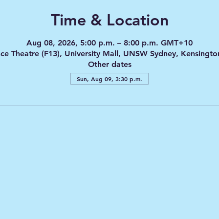
Time & Location
Aug 08, 2026, 5:00 p.m. – 8:00 p.m. GMT+10
nce Theatre (F13), University Mall, UNSW Sydney, Kensingt
Other dates
Sun, Aug 09, 3:30 p.m.