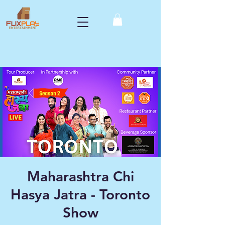
Maharashtra Chi
Hasya Jatra - Toronto
Show