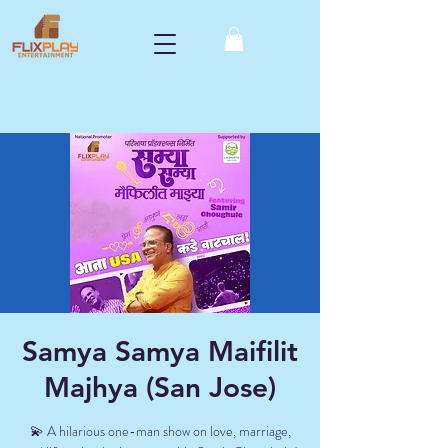
Samya Samya Maifilit
Majhya (San Jose)
💫 A hilarious one-man show on love, marriage,