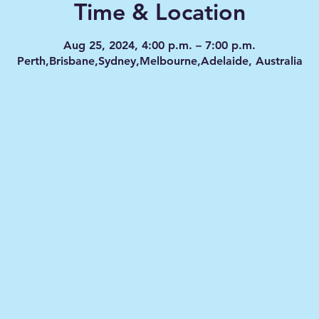
Time & Location
Aug 25, 2024, 4:00 p.m. – 7:00 p.m.
Perth,Brisbane,Sydney,Melbourne,Adelaide, Australia