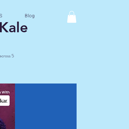
S
Blog
Kale
 across 5