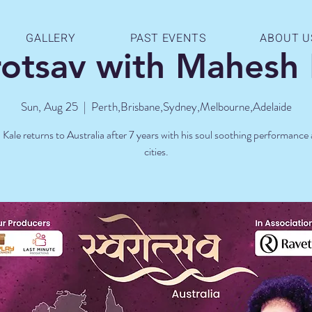
GALLERY
PAST EVENTS
ABOUT U
rotsav with Mahesh 
Sun, Aug 25
  |  
Perth,Brisbane,Sydney,Melbourne,Adelaide
ale returns to Australia after 7 years with his soul soothing performance
cities.