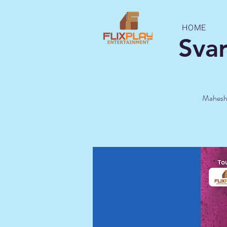
HOME
Sva
Mahesh K