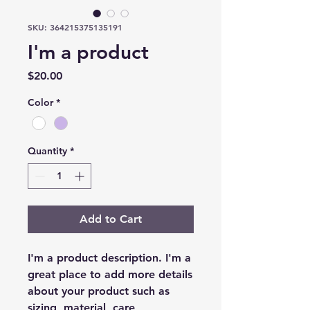
SKU: 364215375135191
I'm a product
Price
$20.00
Color
*
Quantity
*
Add to Cart
I'm a product description. I'm a 
great place to add more details 
about your product such as 
sizing, material, care 